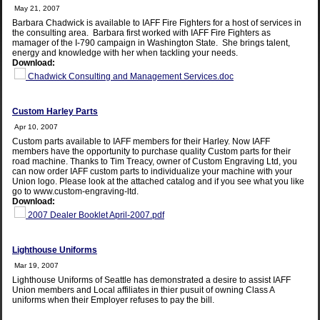
May 21, 2007
Barbara Chadwick is available to IAFF Fire Fighters for a host of services in
the consulting area. Barbara first worked with IAFF Fire Fighters as
mamager of the I-790 campaign in Washington State. She brings talent,
energy and knowledge with her when tackling your needs.
Download:
Chadwick Consulting and Management Services.doc
Custom Harley Parts
Apr 10, 2007
Custom parts available to IAFF members for their Harley. Now IAFF
members have the opportunity to purchase quality Custom parts for their
road machine. Thanks to Tim Treacy, owner of Custom Engraving Ltd, you
can now order IAFF custom parts to individualize your machine with your
Union logo. Please look at the attached catalog and if you see what you like
go to www.custom-engraving-ltd.
Download:
2007 Dealer Booklet April-2007.pdf
Lighthouse Uniforms
Mar 19, 2007
Lighthouse Uniforms of Seattle has demonstrated a desire to assist IAFF
Union members and Local affiliates in thier pusuit of owning Class A
uniforms when their Employer refuses to pay the bill.