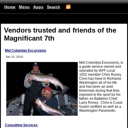
Home
Menu
Apps
Search
(mobile)
Vendors trusted and friends of the
Magnificant 7th
Mid Columbia Excursions
Apr 15, 2010
Mid Columbia Excursions, is
a guide service owned and
operated by IAFF Local
1052 member Chris Roney.
Chris has lived in Richland,
Washington all of his life
and has been an avid
fisherman during that time,
exposed to the sport by his
father, ex-Battalion Chief
Larry Roney. Chris is Coast
Guard certified as well as a
Washington Paramedic.
Consulting Services