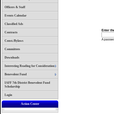
Officers & Staff
Events Calendar
Classified Ads
Enter th
Contracts
A passwor
Const./Bylaws
Committees
Downloads
Interesting Reading for Consideration
Benevolent Fund
IAFF 7th District Benevolent Fund
Scholarship
Login
Action Center