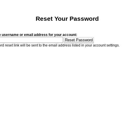
Reset Your Password
e username or email address for your account:
d reset link will be sent to the email address listed in your account settings.