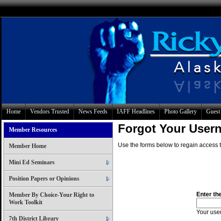
Home
Vendors Trusted
News Feeds
IAFF Headlines
Photo Gallery
Guest
Forgot Your Use
Member Resources
Use the forms below to regain access t
Member Home
Mini Ed Seminars
Position Papers or Opinions
Enter th
Member By Choice-Your Right to
Work Toolkit
Your user
7th District Library