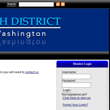
Member Login
em you will need to
contact us
.
Username:
Password:
Not registered yet?
Click Here to sign-up
Forgot Your Login?