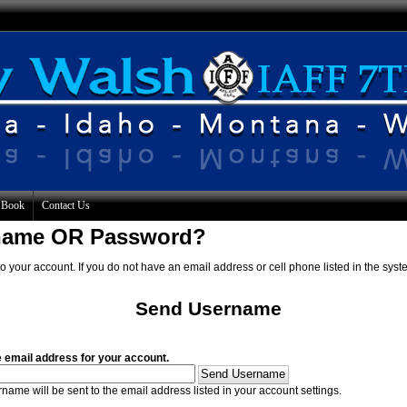
 Book
Contact Us
rname OR Password?
o your account. If you do not have an email address or cell phone listed in the syst
Send Username
e email address for your account.
name will be sent to the email address listed in your account settings.