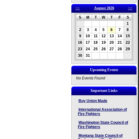
<<
August 2026
>>
S
M
T
W
T
F
S
1
2
3
4
5
6
7
8
9
10
11
12
13
14
15
16
17
18
19
20
21
22
23
24
25
26
27
28
29
30
31
Upcoming Events
No Events Found
Important Links
Buy Union Made
International Association of
Fire Fighters
Washington State Council of
Fire Fighters
Montana State Council of