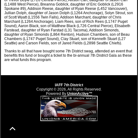
of Trevor Boyle (L726 Central Pierce), Allison Carr, daughter of Jason Carr
(L1488 West Pierce), Breanna Goblick, daughter of Eric Goblick (L2916
Spokane #9), Addison Reese, daughter of Ryan Reese (L452 Vancouver),
Jullian Dolph, daughter of Jason Dolph (L1264 Anchorage), Solyn Strout, son
of Scott Wyatt (L1556 Twin Falls), Addison Marchant, daughter of Chris
Marchant (L1264 Anchorage), Liam Rees, son of Rich Rees (L1747 Puget
Sound), Aaron Black, son of Matthew Black (L726 Central Pierce), Elisabeth
Farstead, daughter of Ryan Farstad (L31 Tacoma), Addison Simonds,
daughter of Ryan Simonds (L864 Renton), Hudson Chambers, son of Beau
Chambers (L1747 Puget Sound), Clay Stuart, son of Kenneth Stuart (L27
Seattle) and Carson Fields, son of Jared Fields (L2898 Seattle Chiefs).
Thanks to all that have bought some 7th District swag, attended an event that
benefits this fund or bought a ticket to the bi-annual 7th District Gala as these
are what funds this program.
IAFF 7th District
Copyright © 2026, All Rights Reserved.
Powered By
UnionActive™