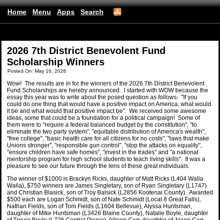
Home
Menu
Apps
Search
(mobile)
2026 7th District Benevolent Fund
Scholarship Winners
Posted On: May 16, 2026
Wow! The results are in for the winners of the 2026 7th District Benevolent
Fund Scholarships are hereby announced. I started with WOW because the
essay this year was to write about the posed question as follows: "If you
could do one thing that would have a positive impact on America, what would
it be and what would that positive impact be". We received some awesome
ideas, some that could be a foundation for a political campaign! Some of
them were to "require a federal balanced budget by the constitution", "to
eliminate the two party system", "equitable distribution of America's wealth",
"free college", "basic health care for all citizens for no costs", "laws that make
Unions stronger", "responsible gun control", "stop the attacks on equality",
"ensure children have safe homes", "invest in the trades" and "a national
mentorship program for high school students to teach living skills". It was a
pleasure to see our future through the lens of these great individuals.
The winner of $1000 is Brackyn Ricks, daughter of Matt Ricks (L404 Walla
Walla), $750 winners are James Singletary, son of Ryan Singletary (L1747)
and Christian Blasick, son of Troy Balsick (L2856 Kootenai County). Awarded
$500 each are Logan Schmidt, son of Nate Schmidt (Local 8 Great Falls),
Nathan Fields, son of Tom Fields (L1604 Bellevue), Alyssa Huntsman,
daughter of Mike Huntsman (L3426 Blaine County), Natalie Boyle, daughter